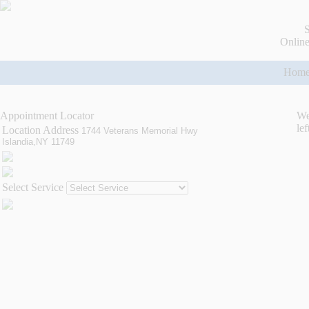
S
Online
Hom
Appointment Locator
We
lef
Location Address
1744 Veterans Memorial Hwy
Islandia,NY 11749
Select Service