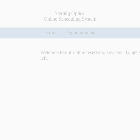
Sterling Optical
Online Scheduling System
Home
Appointments
Welcome to our online reservation system. To get 
left.