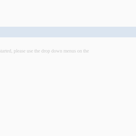
started, please use the drop down menus on the