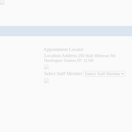
Appointment Locator
Location Address
259 Walt Whitman Rd
Huntington Station,NY 11746
Select Staff Member