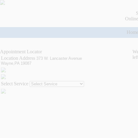
S
Online
Hom
Appointment Locator
We
lef
Location Address
373 W. Lancaster Avenue
Wayne,PA 19087
Select Service